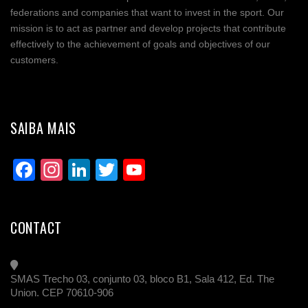
federations and companies that want to invest in the sport. Our
mission is to act as partner and develop projects that contribute
effectively to the achievement of goals and objectives of our
customers.
SAIBA MAIS
Facebook
Instagram
LinkedIn
Twitter
YouTube
Channel
CONTACT
SMAS Trecho 03, conjunto 03, bloco B1, Sala 412, Ed. The
Union. CEP 70610-906