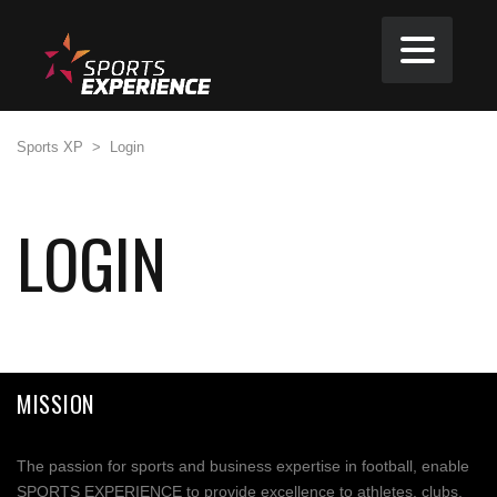
Sports XP
>
Login
LOGIN
MISSION
The passion for sports and business expertise in football, enable
SPORTS EXPERIENCE to provide excellence to athletes, clubs,