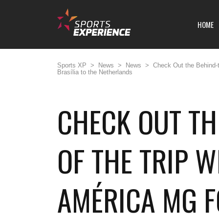
HOME
Sports XP
>
News
>
News
>
Check Out the Behind-t
Brasília to the Netherlands
CHECK OUT TH
OF THE TRIP W
AMÉRICA MG 