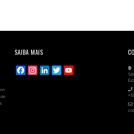
SAIBA MAIS
C
Facebook
Instagram
LinkedIn
Twitter
YouTube
SM
Channel
Ed
ion
+5
ute
s
co