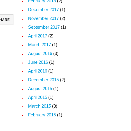
February 2018
(2)
December 2017
(1)
November 2017
(2)
HARE
September 2017
(1)
ebook
April 2017
(2)
todon
March 2017
(1)
August 2016
(3)
il
June 2016
(1)
re
April 2016
(1)
December 2015
(2)
August 2015
(1)
April 2015
(1)
March 2015
(3)
February 2015
(1)