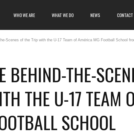
WHO WE ARE
WHAT WE DO
NEWS
CONTACT
he-Scenes of the Trip with the U-17 Team of América MG Football School fr
E BEHIND-THE-SCEN
ITH THE U-17 TEAM 
FOOTBALL SCHOOL