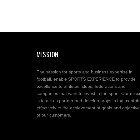
MISSION
The passion for sports and business expertise in
football, enable SPORTS EXPERIENCE to provide
excellence to athletes, clubs, federations and
companies that want to invest in the sport. Our miss
is to act as partner and develop projects that contrib
effectively to the achievement of goals and objective
of our customers.