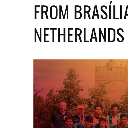
FROM BRASÍLI
NETHERLANDS