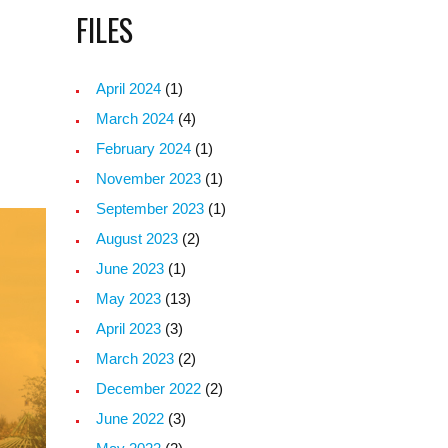
FILES
April 2024
(1)
March 2024
(4)
February 2024
(1)
November 2023
(1)
September 2023
(1)
August 2023
(2)
June 2023
(1)
May 2023
(13)
April 2023
(3)
March 2023
(2)
December 2022
(2)
June 2022
(3)