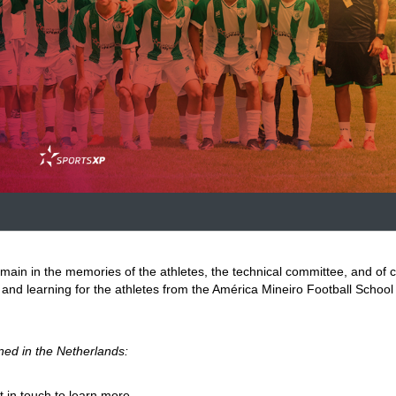
main in the memories of the athletes, the technical committee, and of 
n, and learning for the athletes from the América Mineiro Football School 
ned in the Netherlands:
t in touch to learn more.