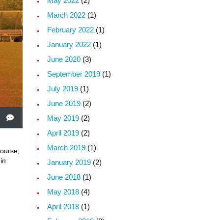
May 2022
(2)
March 2022
(1)
February 2022
(1)
January 2022
(1)
June 2020
(3)
September 2019
(1)
July 2019
(1)
June 2019
(2)
May 2019
(2)
April 2019
(2)
March 2019
(1)
course,
in
January 2019
(2)
June 2018
(1)
May 2018
(4)
April 2018
(1)