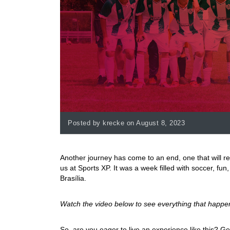
Posted by krecke on August 8, 2023
Another journey has come to an end, one that will re
us at Sports XP. It was a week filled with soccer, fu
Brasília.
Watch the video below to see everything that happe
So, are you eager to live an experience like this? Ge