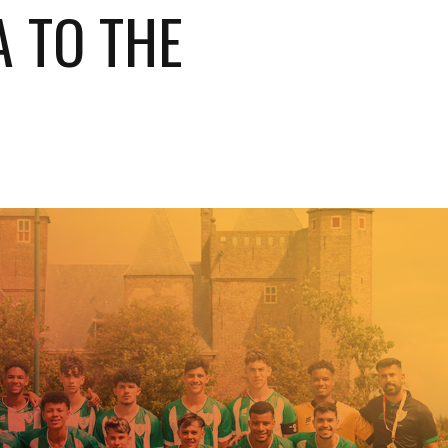
A TO THE