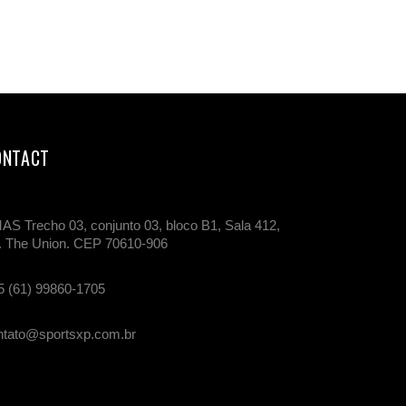
ONTACT
AS Trecho 03, conjunto 03, bloco B1, Sala 412,
. The Union. CEP 70610-906
5 (61) 99860-1705
ntato@sportsxp.com.br