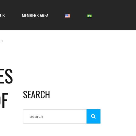
 US
MEMBERS AREA
om
ES
OF
SEARCH