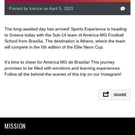
Posted by krecke on April 5, 2023
The long-awaited day has arrived! Sports Experience is heading
to Greece today with the Sub-14 team of América-MG Football
School from Brasília. The destination is Athens, where the team
will compete in the 5th edition of the Elite Neon Cup.
It’s time to cheer for América MG de Brasília! This journey
promises to be filled with emotions and learning experiences.
Follow all the behind-the-scenes of this trip on our Instagram!
SHARE
Facebook
Mastodon
MISSION
Email