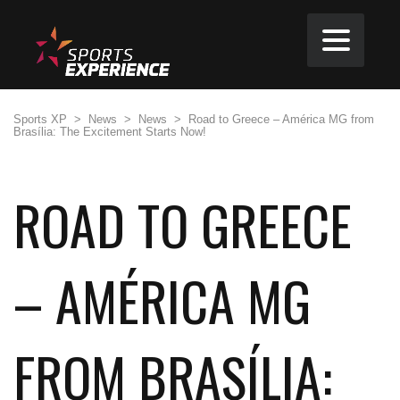
Sports XP
>
News
>
News
>
Road to Greece – América MG from
Brasília: The Excitement Starts Now!
ROAD TO GREECE
– AMÉRICA MG
FROM BRASÍLIA: