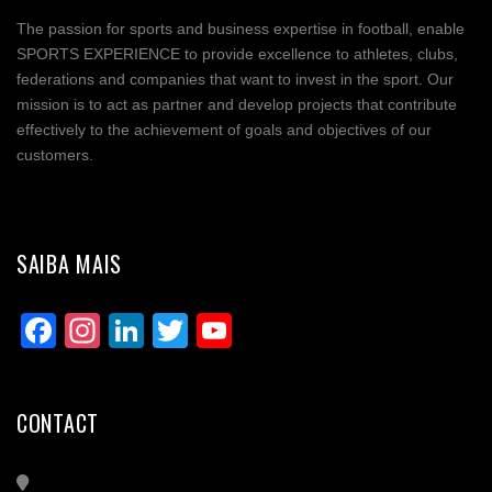
The passion for sports and business expertise in football, enable
Share
SPORTS EXPERIENCE to provide excellence to athletes, clubs,
federations and companies that want to invest in the sport. Our
mission is to act as partner and develop projects that contribute
effectively to the achievement of goals and objectives of our
customers.
SAIBA MAIS
Facebook
Instagram
LinkedIn
Twitter
YouTube
Channel
CONTACT