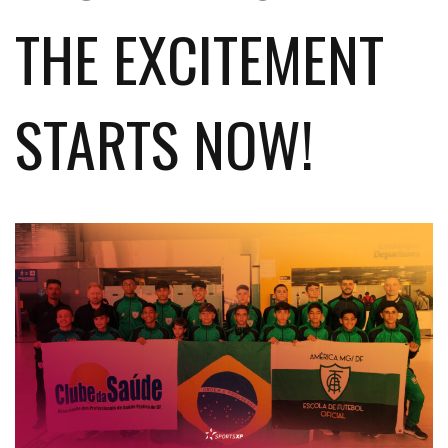
THE EXCITEMENT
STARTS NOW!